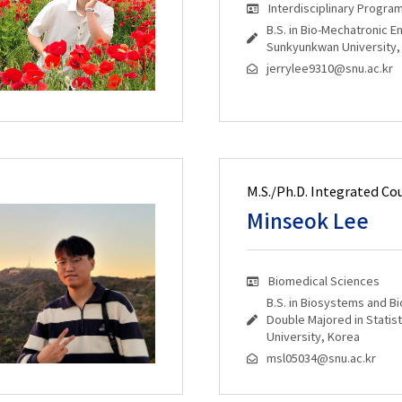
Interdisciplinary Progra
B.S. in Bio-Mechatronic E
Sunkyunkwan University,
jerrylee9310@snu.ac.kr
M.S./Ph.D. Integrated Co
Minseok Lee
Biomedical Sciences
B.S. in Biosystems and B
Double Majored in Statist
University, Korea
msl05034@snu.ac.kr