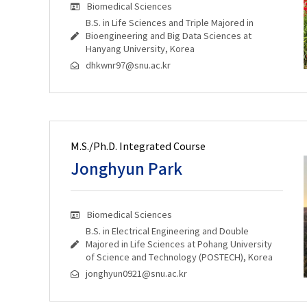
Biomedical Sciences
B.S. in Life Sciences and Triple Majored in
Bioengineering and Big Data Sciences at
Hanyang University, Korea
dhkwnr97@snu.ac.kr
M.S./Ph.D. Integrated Course
Jonghyun Park
Biomedical Sciences
B.S. in Electrical Engineering and Double
Majored in Life Sciences at Pohang University
of Science and Technology (POSTECH), Korea
jonghyun0921@snu.ac.kr