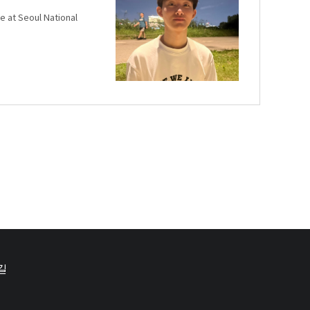
e at Seoul National
길