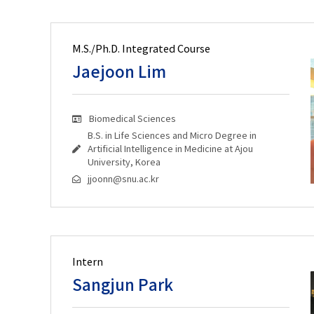
M.S./Ph.D. Integrated Course
Jaejoon Lim
Biomedical Sciences
B.S. in Life Sciences and Micro Degree in
Artificial Intelligence in Medicine at Ajou
University, Korea
jjoonn@snu.ac.kr
Intern
Sangjun Park