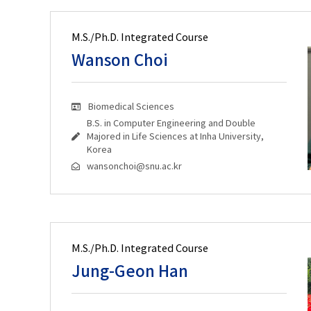
M.S./Ph.D. Integrated Course
Wanson Choi
Biomedical Sciences
B.S. in Computer Engineering and Double
Majored in Life Sciences at Inha University,
Korea
wansonchoi@snu.ac.kr
M.S./Ph.D. Integrated Course
Jung-Geon Han