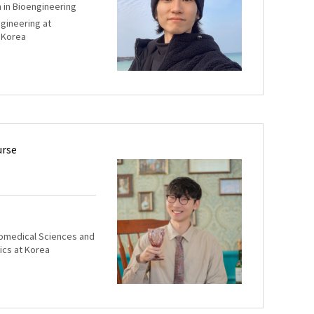
m in Bioengineering
ngineering at
 Korea
urse
iomedical Sciences and
ics at Korea