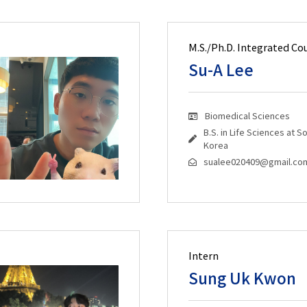
M.S./Ph.D. Integrated Co
Su-A Lee
Biomedical Sciences
B.S. in Life Sciences at 
Korea
sualee020409@gmail.co
Intern
Sung Uk Kwon