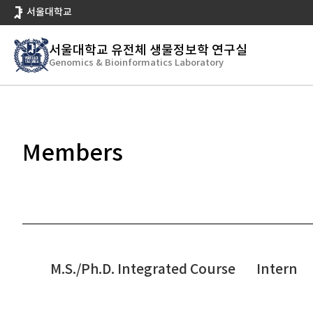
바
서울대학교
로
가
서울대학교 유전체 생물정보학 연구실
기
Genomics & Bioinformatics Laboratory
People
Members
메
뉴
Members
M.S./Ph.D. Integrated Course
Intern