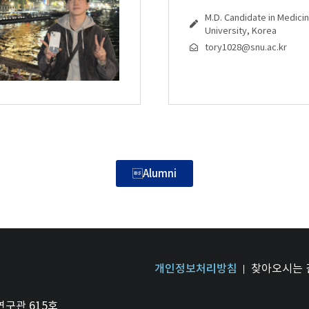
M.D. Candidate in Medicin
University, Korea
tory1028@snu.ac.kr
Alumni
개인정보처리방침
찾아오시는 
연구관 615호