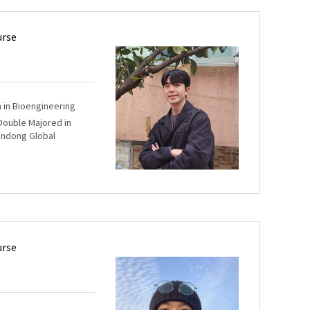
urse
m in Bioengineering
 Double Majored in
andong Global
urse