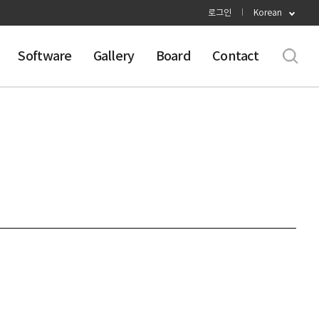
로그인
Korean
Software
Gallery
Board
Contact