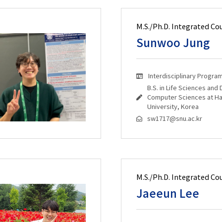
M.S./Ph.D. Integrated Co
Sunwoo Jung
Interdisciplinary Progra
B.S. in Life Sciences and
Computer Sciences at H
University, Korea
sw1717@snu.ac.kr
M.S./Ph.D. Integrated Co
Jaeeun Lee