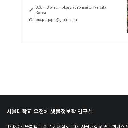
B.S. in Biotechnology at Yonsei University,
Korea
bio.poqopo@gmail.com
서울대학교 유전체 생물정보학 연구실
03080 서울특별시 종로구 대학로 103, 서울대학교 연건캠퍼스 