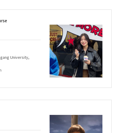
urse
Sogang University,
m