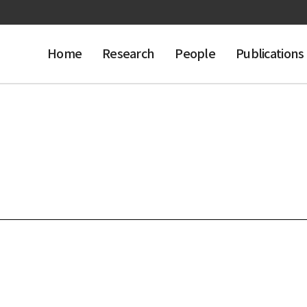
Home
Research
People
Publications